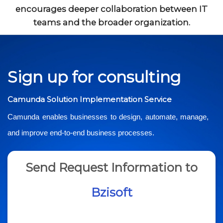
encourages deeper collaboration between IT
teams and the broader organization.
Sign up for consulting
Camunda Solution Implementation Service
Camunda enables businesses to design, automate, manage,
and improve end-to-end business processes.
Send Request Information to
Bzisoft