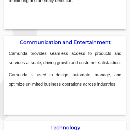
monitoring and anomaly detection.
Communication and Entertainment
Camunda provides seamless access to products and
services at scale, driving growth and customer satisfaction.
Camunda is used to design, automate, manage, and
optimize unlimited business operations across industries.
Technology