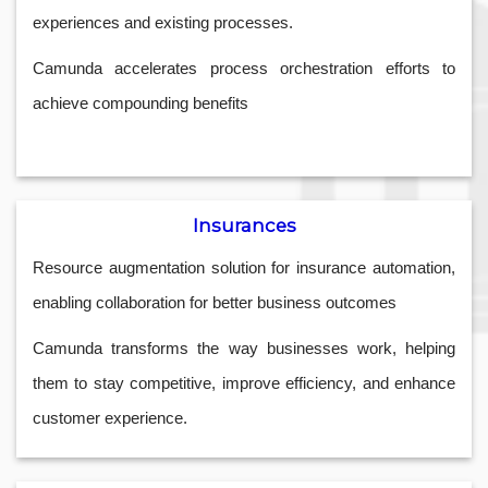
experiences and existing processes.
Camunda accelerates process orchestration efforts to
achieve compounding benefits
Insurances
Resource augmentation solution for insurance automation,
enabling collaboration for better business outcomes
Camunda transforms the way businesses work, helping
them to stay competitive, improve efficiency, and enhance
customer experience.