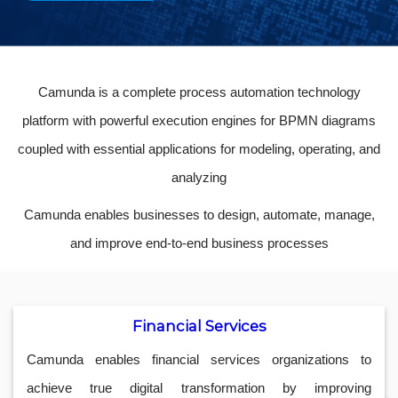
Camunda is a complete process automation technology
platform with powerful execution engines for BPMN diagrams
coupled with essential applications for modeling, operating, and
analyzing
Camunda enables businesses to design, automate, manage,
and improve end-to-end business processes
Financial Services
Camunda enables financial services organizations to
achieve true digital transformation by improving