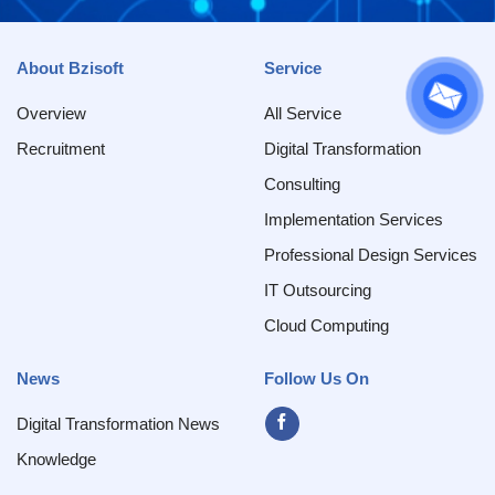
About Bzisoft
Service
Overview
All Service
Recruitment
Digital Transformation
Consulting
Implementation Services
Professional Design Services
IT Outsourcing
Cloud Computing
News
Follow Us On
Digital Transformation News
Knowledge