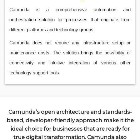
Camunda is a comprehensive automation and
orchestration solution for processes that originate from
different platforms and technology groups
Camunda does not require any infrastructure setup or
maintenance costs. The solution brings the possibility of
connectivity and intuitive integration of various other
technology support tools.
Camunda’s open architecture and standards-
based, developer-friendly approach make it the
ideal choice for businesses that are ready for
true digital transformation. Camunda also