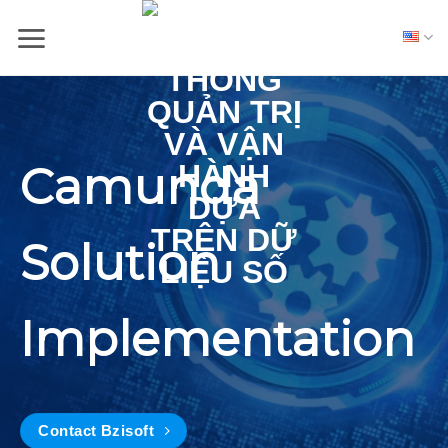
Skip
to
content
Camunda
Solution
Implementation
Contact Bzisoft