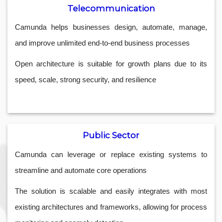
Telecommunication
Camunda helps businesses design, automate, manage,
and improve unlimited end-to-end business processes
Open architecture is suitable for growth plans due to its
speed, scale, strong security, and resilience
Public Sector
Camunda can leverage or replace existing systems to
streamline and automate core operations
The solution is scalable and easily integrates with most
existing architectures and frameworks, allowing for process