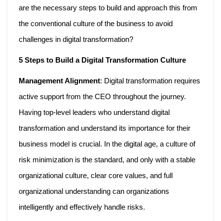
are the necessary steps to build and approach this from
the conventional culture of the business to avoid
challenges in digital transformation?
5 Steps to Build a Digital Transformation Culture
Management Alignment
: Digital transformation requires
active support from the CEO throughout the journey.
Having top-level leaders who understand digital
transformation and understand its importance for their
business model is crucial. In the digital age, a culture of
risk minimization is the standard, and only with a stable
organizational culture, clear core values, and full
organizational understanding can organizations
intelligently and effectively handle risks.