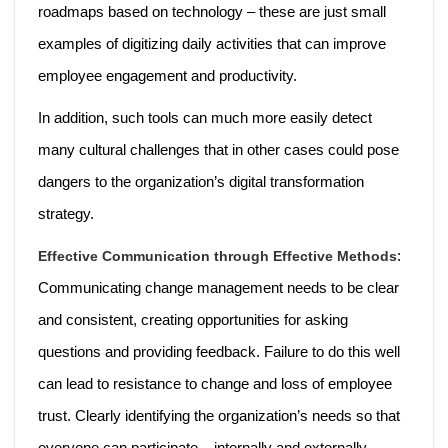
roadmaps based on technology – these are just small
examples of digitizing daily activities that can improve
employee engagement and productivity.
In addition, such tools can much more easily detect
many cultural challenges that in other cases could pose
dangers to the organization’s digital transformation
strategy.
:
Effective Communication through Effective Methods
Communicating change management needs to be clear
and consistent, creating opportunities for asking
questions and providing feedback. Failure to do this well
can lead to resistance to change and loss of employee
trust. Clearly identifying the organization’s needs so that
everyone can participate – internally and externally.