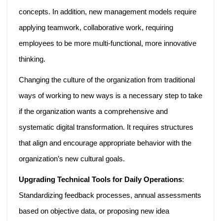
concepts. In addition, new management models require
applying teamwork, collaborative work, requiring
employees to be more multi-functional, more innovative
thinking.
Changing the culture of the organization from traditional
ways of working to new ways is a necessary step to take
if the organization wants a comprehensive and
systematic digital transformation. It requires structures
that align and encourage appropriate behavior with the
organization’s new cultural goals.
Upgrading Technical Tools for Daily Operations
:
Standardizing feedback processes, annual assessments
based on objective data, or proposing new idea