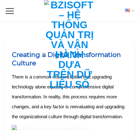
Skip
to
content
Creating a Digital Transformation
Culture
There is a common misconception that upgrading
technology alone equates to comprehensive digital
transformation. In reality, this process requires more
changes, and a key factor is reevaluating and upgrading
the organizational culture through digital transformation.