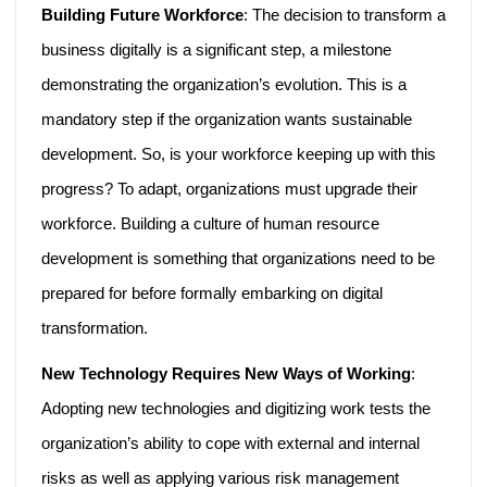
Building Future Workforce
: The decision to transform a
business digitally is a significant step, a milestone
demonstrating the organization’s evolution. This is a
mandatory step if the organization wants sustainable
development. So, is your workforce keeping up with this
progress? To adapt, organizations must upgrade their
workforce. Building a culture of human resource
development is something that organizations need to be
prepared for before formally embarking on digital
transformation.
New Technology Requires New Ways of Working
:
Adopting new technologies and digitizing work tests the
organization’s ability to cope with external and internal
risks as well as applying various risk management