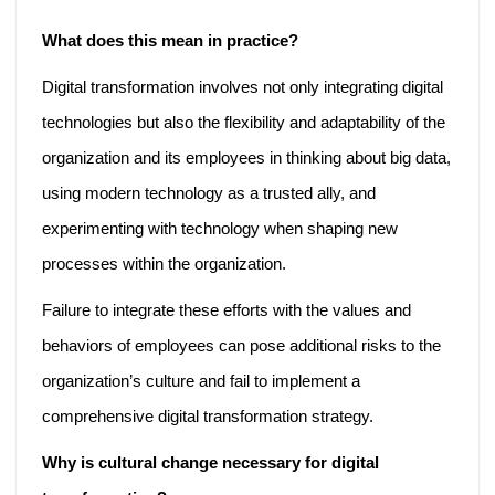
What does this mean in practice?
Digital transformation involves not only integrating digital
technologies but also the flexibility and adaptability of the
organization and its employees in thinking about big data,
using modern technology as a trusted ally, and
experimenting with technology when shaping new
processes within the organization.
Failure to integrate these efforts with the values and
behaviors of employees can pose additional risks to the
organization’s culture and fail to implement a
comprehensive digital transformation strategy.
Why is cultural change necessary for digital