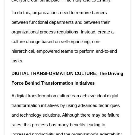
To do this, organizations need to remove barriers
between functional departments and between their
organizational process regulations. Instead, create a
culture change based on self-organizing, non-
hierarchical, empowered teams to perform end-to-end
tasks.
DIGITAL TRANSFORMATION CULTURE: The Driving
Force Behind Transformation Initiatives
A digital transformation culture can achieve ideal digital
transformation initiatives by using advanced techniques
and technology solutions. Although there may be failure
rates, this process has many benefits leading to
increased productivity and the organization’s adaptability.