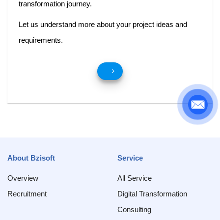
transformation journey.
Let us understand more about your project ideas and
requirements.
About Bzisoft
Service
Overview
All Service
Recruitment
Digital Transformation
Consulting