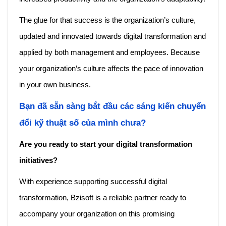
The glue for that success is the organization’s culture,
updated and innovated towards digital transformation and
applied by both management and employees. Because
your organization’s culture affects the pace of innovation
in your own business.
Bạn đã sẵn sàng bắt đầu các sáng kiến ​​chuyển
đổi kỹ thuật số của mình chưa?
Are you ready to start your digital transformation
initiatives?
With experience supporting successful digital
transformation, Bzisoft is a reliable partner ready to
accompany your organization on this promising