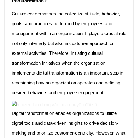
transformation?
Culture encompasses the collective attitude, behavior,
goals, and practices performed by employees and
management within an organization. It plays a crucial role
not only internally but also in customer approach or
external activities. Therefore, initiating cultural
transformation initiatives when the organization
implements digital transformation is an important step in
redesigning how an organization operates and defining
desired behaviors and employee engagement.
Digital transformation enables organizations to utilize
digital tools and data-driven insights to drive decision-
making and prioritize customer-centricity. However, what